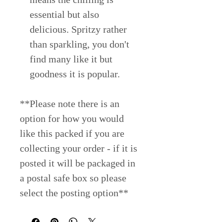
essential but also
delicious. Spritzy rather
than sparkling, you don't
find many like it but
goodness it is popular.
**Please note there is an
option for how you would
like this packed if you are
collecting your order - if it is
posted it will be packaged in
a postal safe box so please
select the posting option**