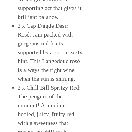
supporting act that gives it
brilliant balance.
2 x Cap D'agde Desir
Rosé: Jam packed with
gorgeous red fruits,
supported by a subtle zesty
hint. This Langedouc rosé
is always the right wine
when the sun is shining.
2 x Chill Bill Spritzy Red:
The penguin of the
moment! A medium
bodied, juicy, fruity red
with a sweetness that
means the chilling is