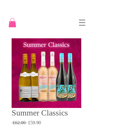
Summer Classics
Regular
Sale
 £62.00 
£59.90
Price
Price