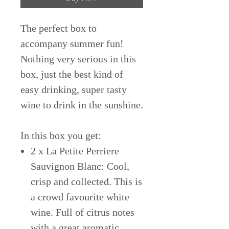
The perfect box to
accompany summer fun!
Nothing very serious in this
box, just the best kind of
easy drinking, super tasty
wine to drink in the sunshine.
In this box you get:
2 x La Petite Perriere
Sauvignon Blanc: Cool,
crisp and collected. This is
a crowd favourite white
wine. Full of citrus notes
with a great aromatic