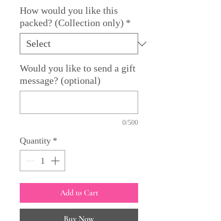
How would you like this
packed? (Collection only)
*
Would you like to send a gift
message? (optional)
0/500
Quantity
*
Add to Cart
Buy Now