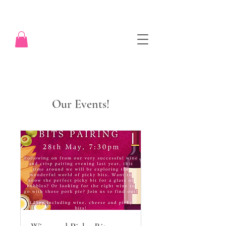
Our Events!