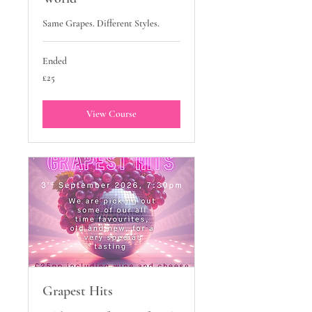
Same Grapes. Different Styles.
Ended
25
£25
British
pounds
View Course
Grapest Hits