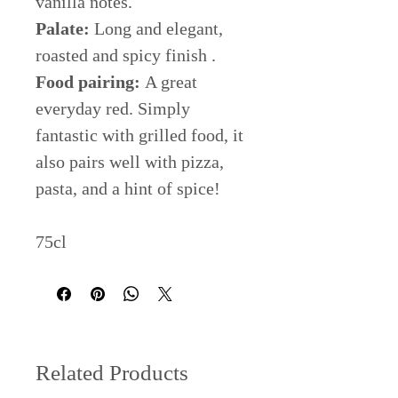
vanilla notes.
Palate:
Long and elegant,
roasted and spicy finish .
Food pairing:
A great
everyday red. Simply
fantastic with grilled food, it
also pairs well with pizza,
pasta, and a hint of spice!
75cl
Related Products