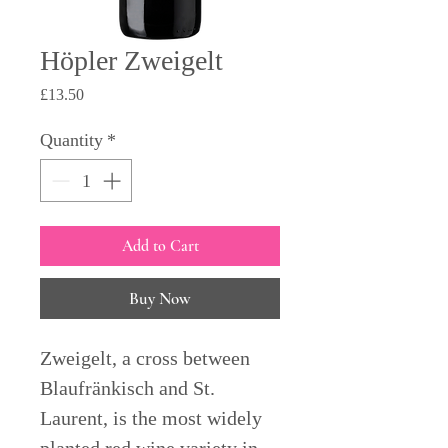
Höpler Zweigelt
Price
£13.50
Quantity
*
Add to Cart
Buy Now
Zweigelt, a cross between
Blaufränkisch and St.
Laurent, is the most widely