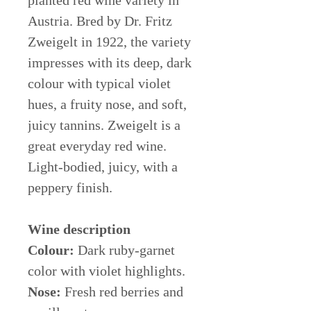
planted red wine variety in
Austria. Bred by Dr. Fritz
Zweigelt in 1922, the variety
impresses with its deep, dark
colour with typical violet
hues, a fruity nose, and soft,
juicy tannins. Zweigelt is a
great everyday red wine.
Light-bodied, juicy, with a
peppery finish.
Wine description
Colour:
Dark ruby-garnet
color with violet highlights.
Nose:
Fresh red berries and